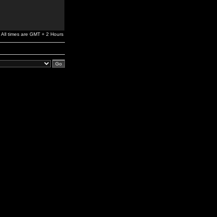
All times are GMT + 2 Hours