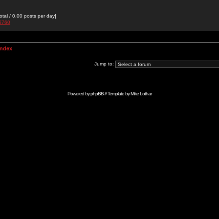
otal / 0.00 posts per day]
g5760
Index
Jump to:
Powered by
phpBB
// Template by
Mike Lothar