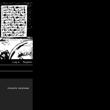
Log in
Register