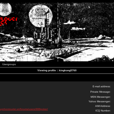
Usergroups
Viewing profile :: kingkong5760
E-mail address:
Private Message:
MSN Messenger:
Yahoo Messenger:
AIM Address:
quynhontourist.vn/forums/users/988poker/
ICQ Number: