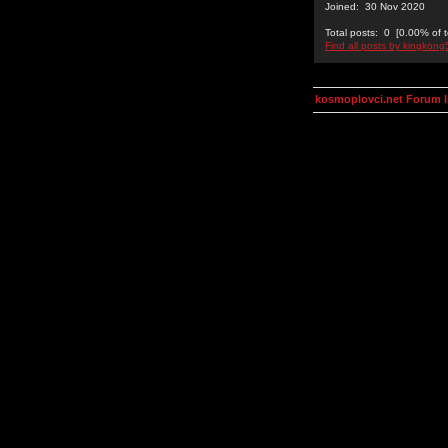
Joined: 30 Nov 2020
Total posts: 0 [0.00% of t
Find all posts by kingkon
kosmoplovci.net Forum 