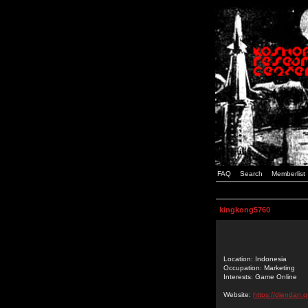
FAQ
Search
Memberlist
kingkong5760
Location: Indonesia
Occupation: Marketing
Interests: Game Online
Website:
https://diendan.