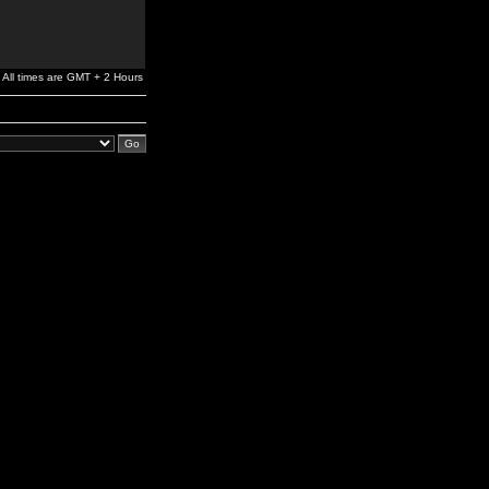
All times are GMT + 2 Hours