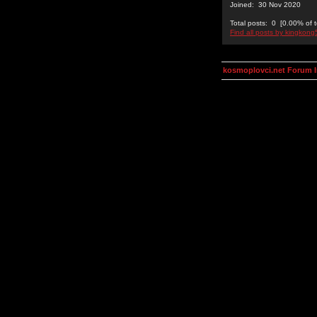
Joined: 30 Nov 2020
Total posts: 0 [0.00% of t
Find all posts by kingkon
kosmoplovci.net Forum 