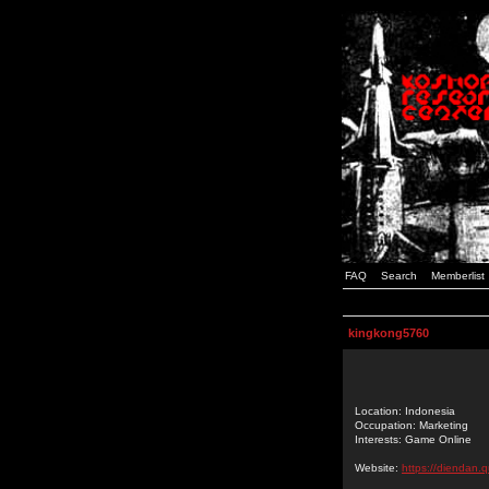
FAQ
Search
Memberlist
kingkong5760
Location: Indonesia
Occupation: Marketing
Interests: Game Online
Website:
https://diendan.