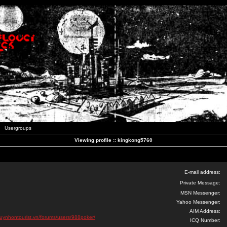
Usergroups
Viewing profile :: kingkong5760
E-mail address:
Private Message:
MSN Messenger:
Yahoo Messenger:
AIM Address:
quynhontourist.vn/forums/users/988poker/
ICQ Number: