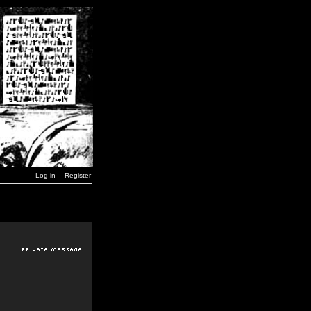
Log in
Register