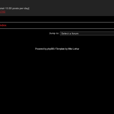
otal / 0.00 posts per day]
g5760
Index
Jump to:
Powered by
phpBB
// Template by
Mike Lothar