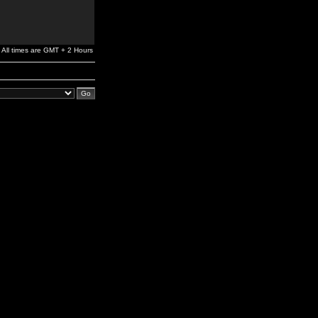
All times are GMT + 2 Hours