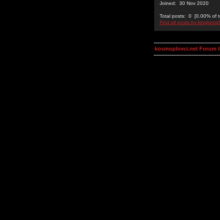
Joined: 30 Nov 2020
Total posts: 0 [0.00% of t
Find all posts by kingkon
kosmoplovci.net Forum 