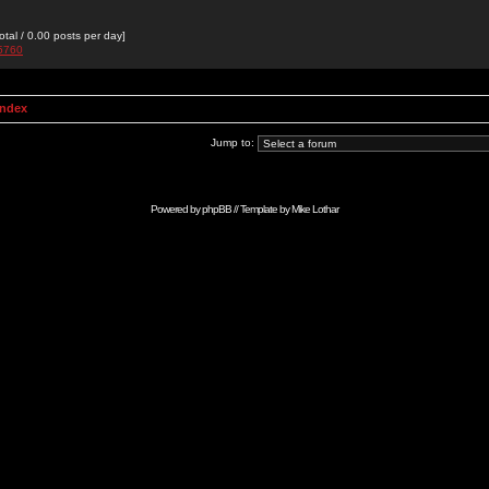
otal / 0.00 posts per day]
g5760
Index
Jump to:
Powered by
phpBB
// Template by
Mike Lothar