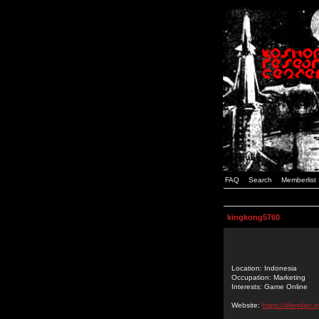
FAQ
Search
Memberlist
kingkong5760
Location: Indonesia
Occupation: Marketing
Interests: Game Online
Website:
https://diendan.