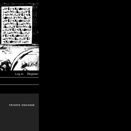
Log in
Register