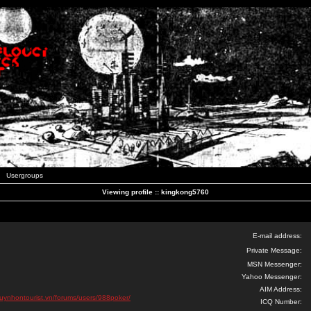
Usergroups
Viewing profile :: kingkong5760
E-mail address:
Private Message:
MSN Messenger:
Yahoo Messenger:
AIM Address:
quynhontourist.vn/forums/users/988poker/
ICQ Number: