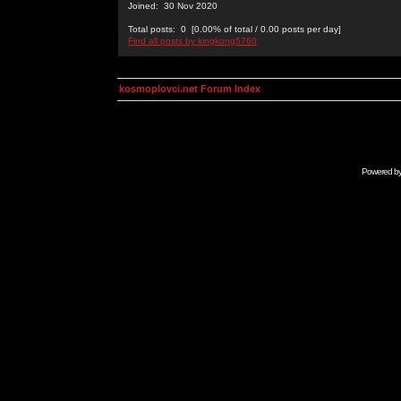
Joined: 30 Nov 2020
Total posts: 0 [0.00% of total / 0.00 posts per day]
Find all posts by kingkong5760
kosmoplovci.net Forum Index
Powered b