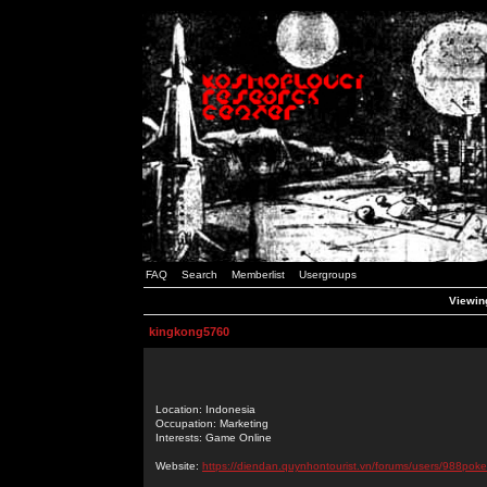
FAQ
Search
Memberlist
Usergroups
Viewing
kingkong5760
Location: Indonesia
Occupation: Marketing
Interests: Game Online
Website:
https://diendan.quynhontourist.vn/forums/users/988poke