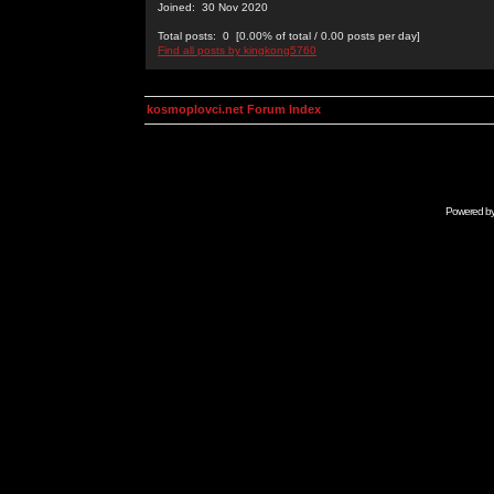
Joined: 30 Nov 2020
Total posts: 0 [0.00% of total / 0.00 posts per day]
Find all posts by kingkong5760
kosmoplovci.net Forum Index
Powered b