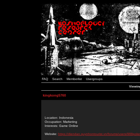
FAQ
Search
Memberlist
Usergroups
Viewing
kingkong5760
Location: Indonesia
Occupation: Marketing
Interests: Game Online
Website:
https://diendan.quynhontourist.vn/forums/users/988poke