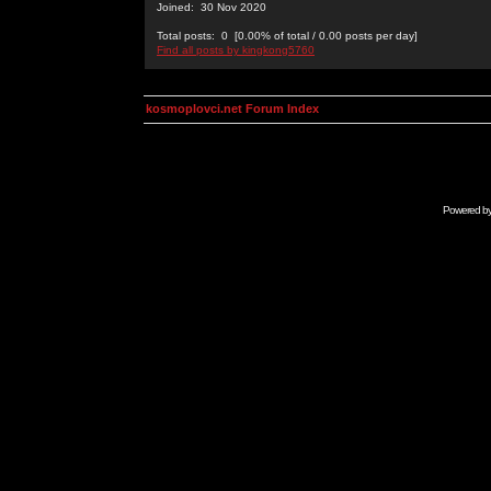
Joined: 30 Nov 2020
Total posts: 0 [0.00% of total / 0.00 posts per day]
Find all posts by kingkong5760
kosmoplovci.net Forum Index
Powered b