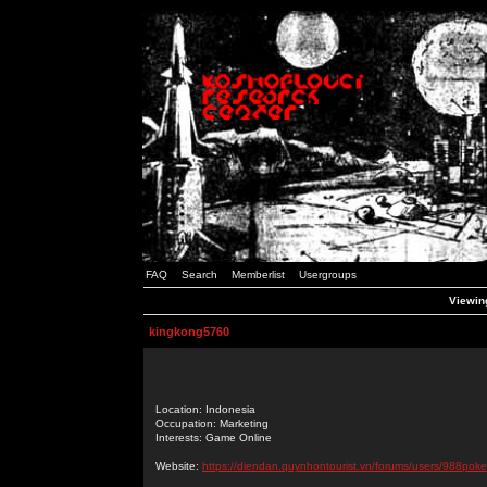
FAQ
Search
Memberlist
Usergroups
Viewing
kingkong5760
Location: Indonesia
Occupation: Marketing
Interests: Game Online
Website:
https://diendan.quynhontourist.vn/forums/users/988poke