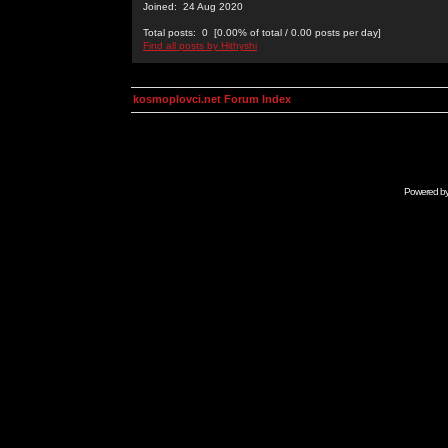
Joined: 24 Aug 2020
Total posts: 0 [0.00% of total / 0.00 posts per day]
Find all posts by Hithyshi
kosmoplovci.net Forum Index
Powered b