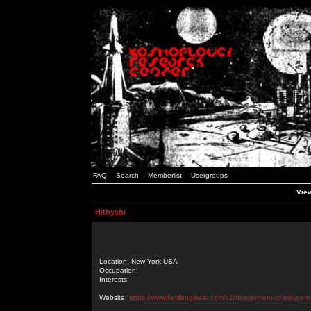
FAQ
Search
Memberlist
Usergroups
View
Hithyshi
Location: New York,USA
Occupation:
Interests:
Website:
https://www.fieldengineer.com/c1/deployment-of-polycom