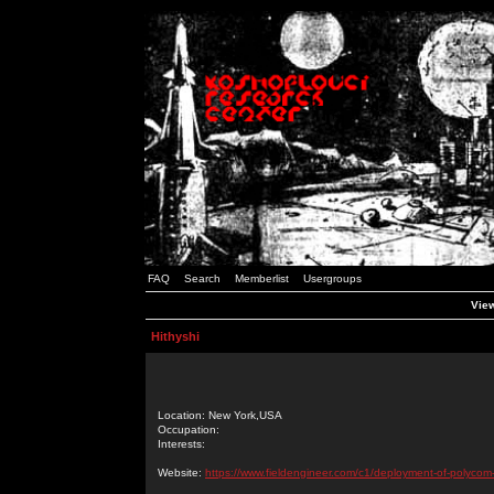
FAQ
Search
Memberlist
Usergroups
View
Hithyshi
Location: New York,USA
Occupation:
Interests:
Website:
https://www.fieldengineer.com/c1/deployment-of-polycom