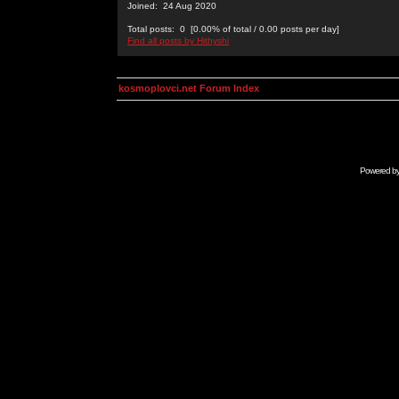
Joined: 24 Aug 2020
Total posts: 0 [0.00% of total / 0.00 posts per day]
Find all posts by Hithyshi
kosmoplovci.net Forum Index
Powered b