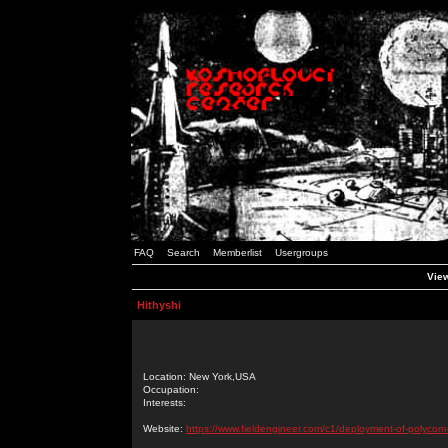
FAQ
Search
Memberlist
Usergroups
View
Hithyshi
Location: New York,USA
Occupation:
Interests:
Website:
https://www.fieldengineer.com/c1/deployment-of-polycom