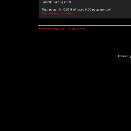
Joined: 24 Aug 2020
Total posts: 0 [0.00% of total / 0.00 posts per day]
Find all posts by Hithyshi
kosmoplovci.net Forum Index
Powered b