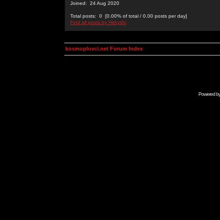
Joined: 24 Aug 2020
Total posts: 0 [0.00% of total / 0.00 posts per day]
Find all posts by Hithyshi
kosmoplovci.net Forum Index
Powered b