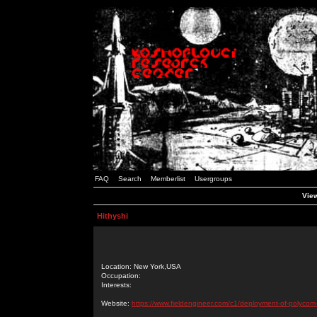
FAQ
Search
Memberlist
Usergroups
View
Hithyshi
Location: New York,USA
Occupation:
Interests:
Website:
https://www.fieldengineer.com/c1/deployment-of-polycom