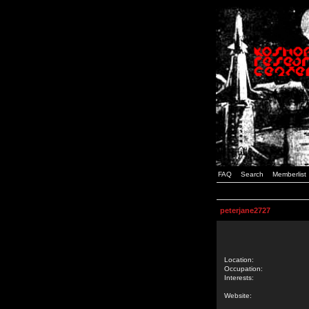
FAQ
Search
Memberlist
peterjane2727
Location:
Occupation:
Interests:
Website: