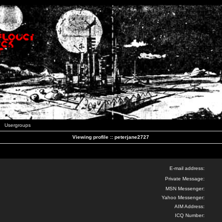
Usergroups
Viewing profile :: peterjane2727
E-mail address:
Private Message:
MSN Messenger:
Yahoo Messenger:
AIM Address:
ICQ Number: