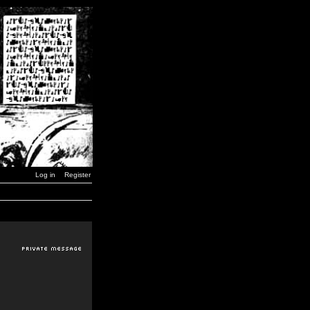
Log in
Register