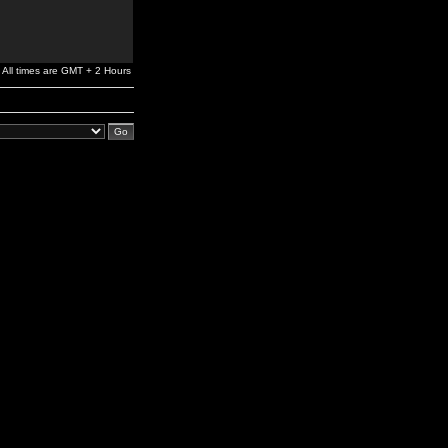
All times are GMT + 2 Hours