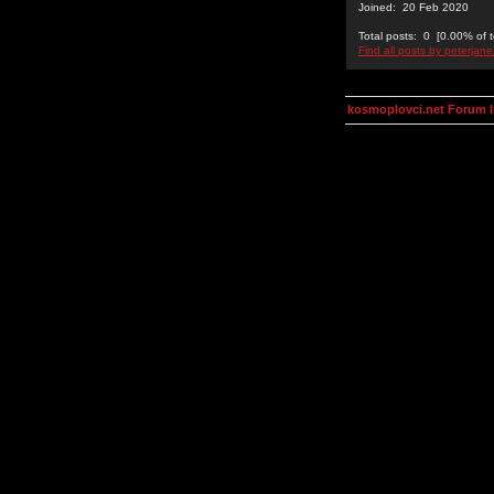
Joined: 20 Feb 2020
Total posts: 0 [0.00% of t
Find all posts by peterjan
kosmoplovci.net Forum 