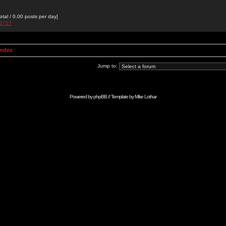
otal / 0.00 posts per day]
e2727
Index
Jump to:
Powered by
phpBB
// Template by
Mike Lothar