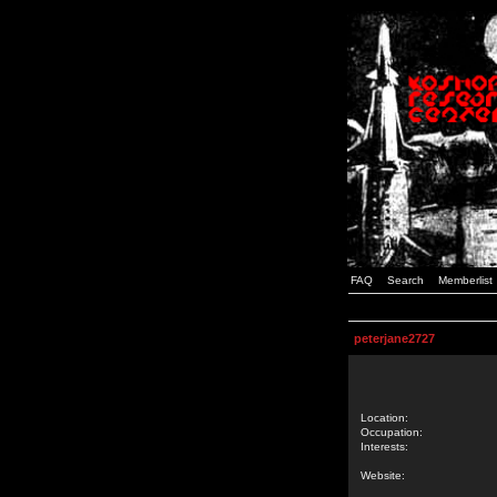
FAQ
Search
Memberlist
peterjane2727
Location:
Occupation:
Interests:
Website: