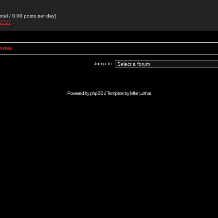
otal / 0.00 posts per day]
e2727
Index
Jump to:
Powered by
phpBB
// Template by
Mike Lothar