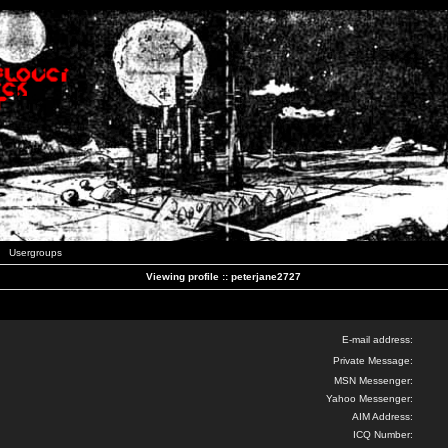
Usergroups
Viewing profile :: peterjane2727
E-mail address:
Private Message:
MSN Messenger:
Yahoo Messenger:
AIM Address:
ICQ Number: