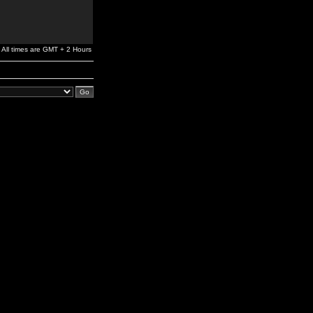
All times are GMT + 2 Hours