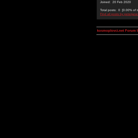
Joined: 20 Feb 2020
Total posts: 0 [0.00% of t
Find all posts by peterjan
kosmoplovci.net Forum 