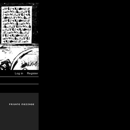
Log in
Register