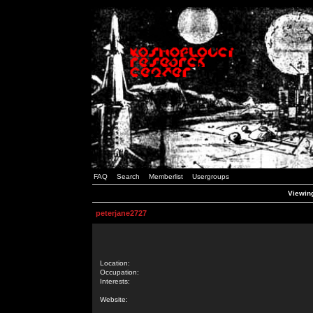
FAQ
Search
Memberlist
Usergroups
Viewing
peterjane2727
Location:
Occupation:
Interests:
Website: