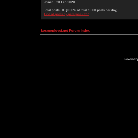
Joined: 20 Feb 2020
Total posts: 0 [0.00% of total / 0.00 posts per day]
Find all posts by peterjane2727
kosmoplovci.net Forum Index
Powered b