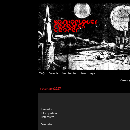
FAQ
Search
Memberlist
Usergroups
Viewing
peterjane2727
Location:
Occupation:
Interests:
Website: