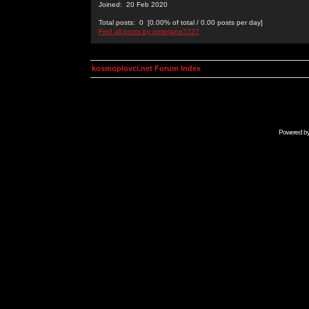
Joined: 20 Feb 2020
Total posts: 0 [0.00% of total / 0.00 posts per day]
Find all posts by peterjane2727
kosmoplovci.net Forum Index
Powered b