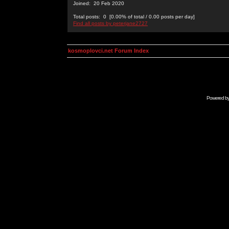
Joined: 20 Feb 2020
Total posts: 0 [0.00% of total / 0.00 posts per day]
Find all posts by peterjane2727
kosmoplovci.net Forum Index
Powered b