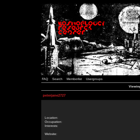
FAQ
Search
Memberlist
Usergroups
Viewing
peterjane2727
Location:
Occupation:
Interests:
Website: