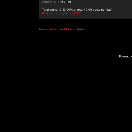
Joined: 02 Oct 2019
Total posts: 0 [0.00% of total / 0.00 posts per day]
Find all posts by bobby2727
kosmoplovci.net Forum Index
Powered b