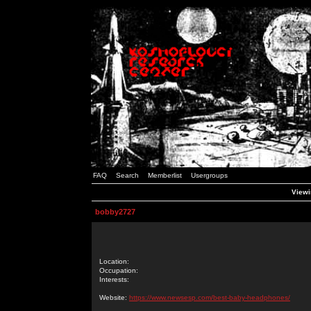
FAQ
Search
Memberlist
Usergroups
Viewi
bobby2727
Location:
Occupation:
Interests:
Website:
https://www.newsesp.com/best-baby-headphones/