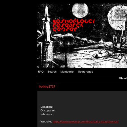
FAQ
Search
Memberlist
Usergroups
Viewi
bobby2727
Location:
Occupation:
Interests:
Website:
https://www.newsesp.com/best-baby-headphones/