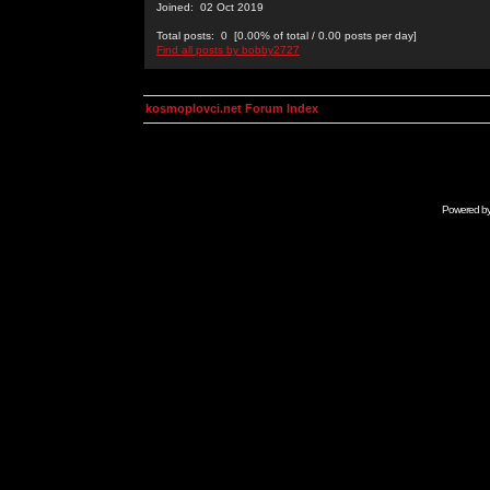
Joined: 02 Oct 2019
Total posts: 0 [0.00% of total / 0.00 posts per day]
Find all posts by bobby2727
kosmoplovci.net Forum Index
Powered b