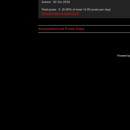
Joined: 02 Oct 2019
Total posts: 0 [0.00% of total / 0.00 posts per day]
Find all posts by bobby2727
kosmoplovci.net Forum Index
Powered b