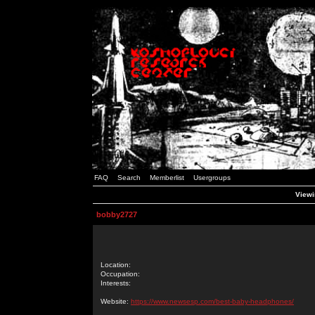
FAQ
Search
Memberlist
Usergroups
Viewi
bobby2727
Location:
Occupation:
Interests:
Website:
https://www.newsesp.com/best-baby-headphones/