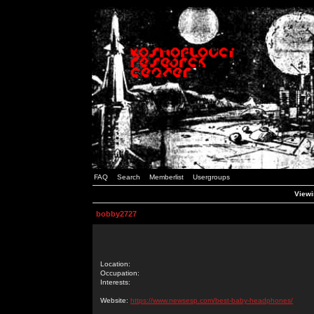
FAQ
Search
Memberlist
Usergroups
Viewi
bobby2727
Location:
Occupation:
Interests:
Website:
https://www.newsesp.com/best-baby-headphones/