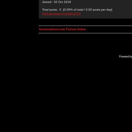
Joined: 02 Oct 2019
Total posts: 0 [0.00% of total / 0.00 posts per day]
Find all posts by bobby2727
kosmoplovci.net Forum Index
Powered b