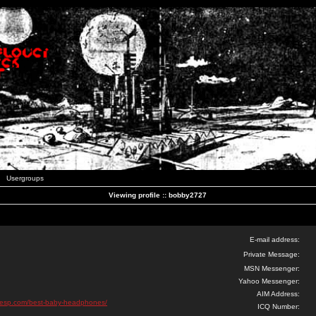
Usergroups
Viewing profile :: bobby2727
E-mail address:
Private Message:
MSN Messenger:
Yahoo Messenger:
AIM Address:
sesp.com/best-baby-headphones/
ICQ Number: