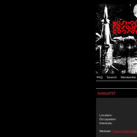
FAQ
Search
Memberlist
bobby2727
Location:
Occupation:
Interests:
Website:
https://www.new