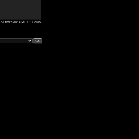
All times are GMT + 2 Hours