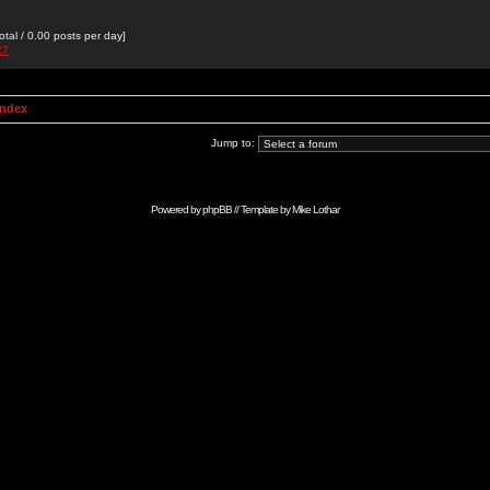
otal / 0.00 posts per day]
27
Index
Jump to:
Powered by
phpBB
// Template by
Mike Lothar