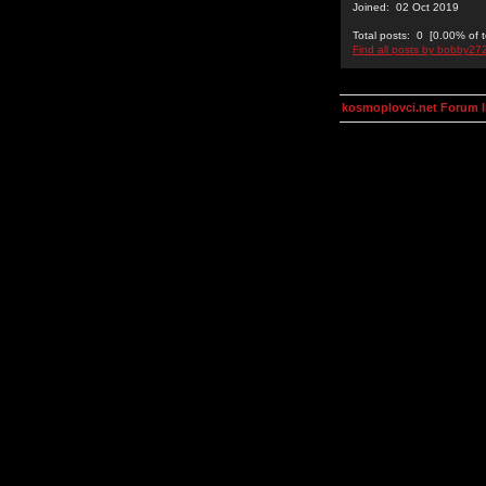
Joined: 02 Oct 2019
Total posts: 0 [0.00% of t
Find all posts by bobby27
kosmoplovci.net Forum 