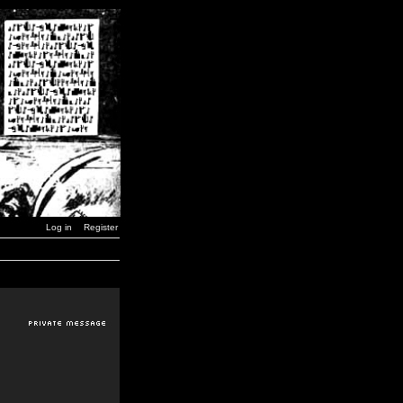
Log in
Register