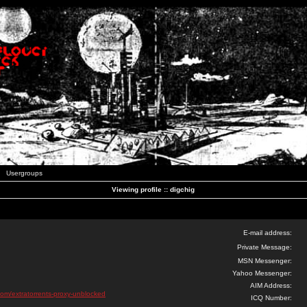
Usergroups
Viewing profile :: digchig
E-mail address:
Private Message:
MSN Messenger:
Yahoo Messenger:
AIM Address:
com/extratorrents-proxy-unblocked
ICQ Number: