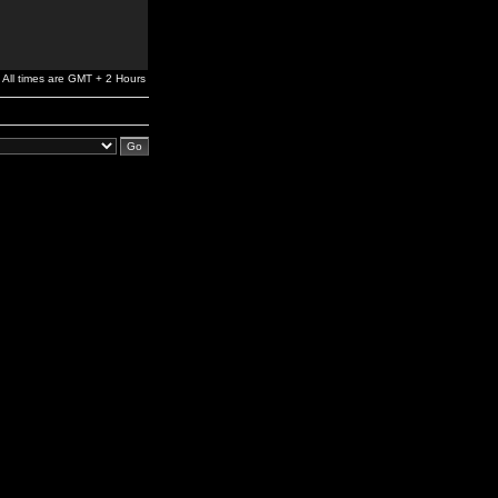
All times are GMT + 2 Hours