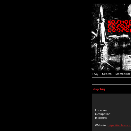
FAQ
Search
Memberlist
digchig
Location:
Occupation:
Interests:
Website:
https://techranc.