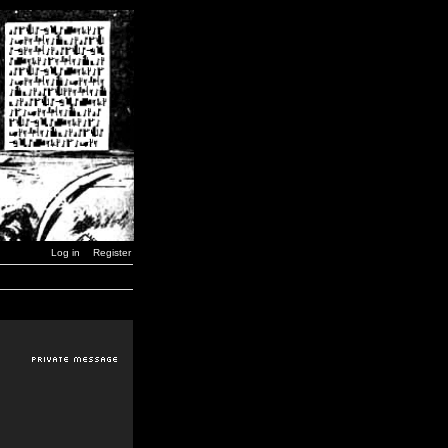
Log in
Register