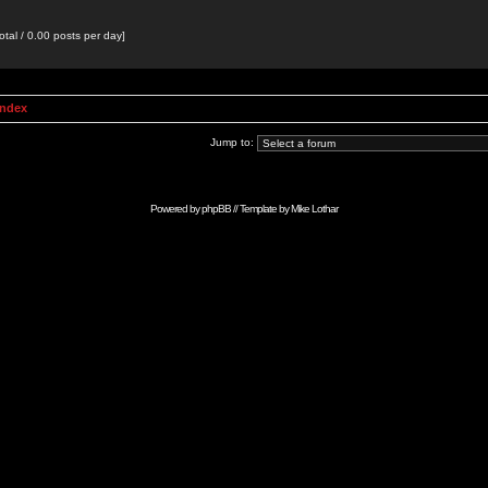
otal / 0.00 posts per day]
Index
Jump to:
Powered by
phpBB
// Template by
Mike Lothar