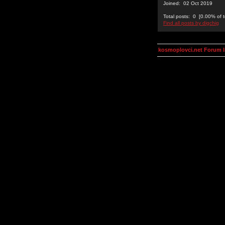
Joined: 02 Oct 2019
Total posts: 0 [0.00% of t
Find all posts by digchig
kosmoplovci.net Forum 