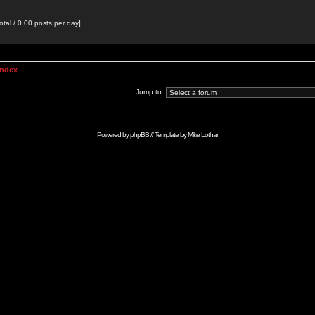
otal / 0.00 posts per day]
Index
Jump to:
Powered by
phpBB
// Template by
Mike Lothar