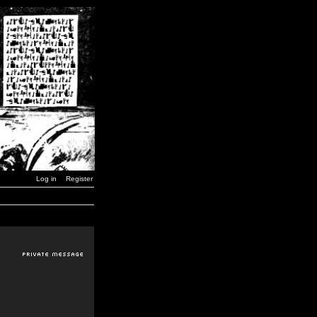
Log in
Register