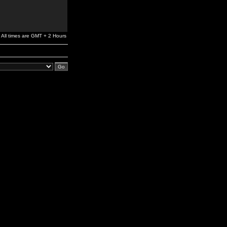
All times are GMT + 2 Hours