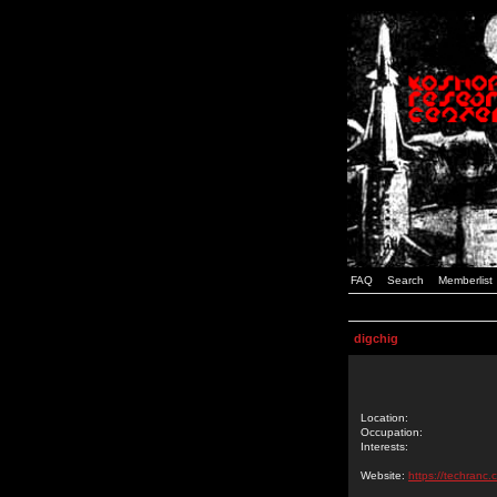
FAQ
Search
Memberlist
digchig
Location:
Occupation:
Interests:
Website:
https://techranc.