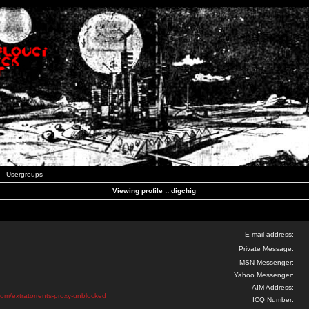
Usergroups
Viewing profile :: digchig
E-mail address:
Private Message:
MSN Messenger:
Yahoo Messenger:
AIM Address:
com/extratorrents-proxy-unblocked
ICQ Number: