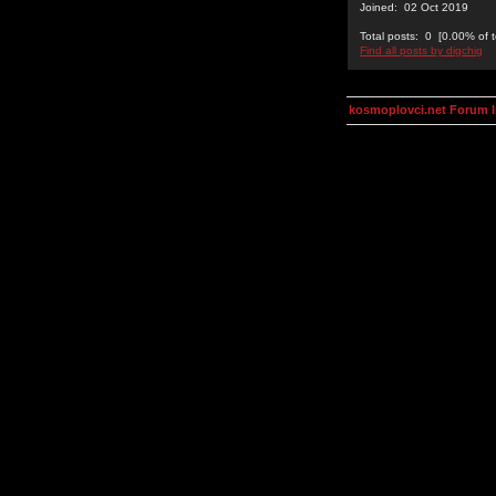
Joined: 02 Oct 2019
Total posts: 0 [0.00% of t
Find all posts by digchig
kosmoplovci.net Forum 