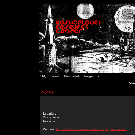
FAQ
Search
Memberlist
Usergroups
View
digchig
Location:
Occupation:
Interests:
Website:
https://techranc.com/extratorrents-proxy-unblocked