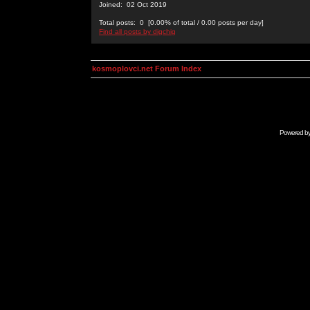
Joined: 02 Oct 2019
Total posts: 0 [0.00% of total / 0.00 posts per day]
Find all posts by digchig
kosmoplovci.net Forum Index
Powered b