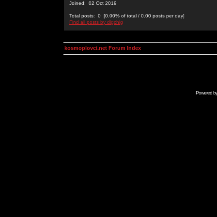
Joined: 02 Oct 2019
Total posts: 0 [0.00% of total / 0.00 posts per day]
Find all posts by digchig
kosmoplovci.net Forum Index
Powered b