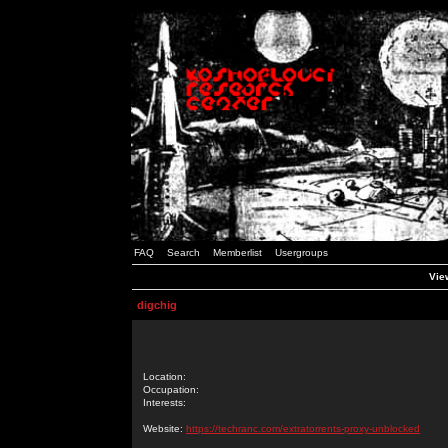
FAQ
Search
Memberlist
Usergroups
View
digchig
Location:
Occupation:
Interests:
Website:
https://techranc.com/extratorrents-proxy-unblocked