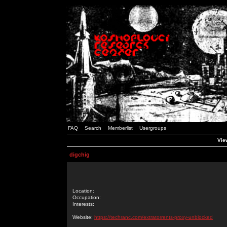
FAQ
Search
Memberlist
Usergroups
View
digchig
Location:
Occupation:
Interests:
Website:
https://techranc.com/extratorrents-proxy-unblocked