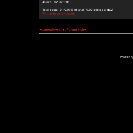
Joined: 02 Oct 2019
Total posts: 0 [0.00% of total / 0.00 posts per day]
Find all posts by digchig
kosmoplovci.net Forum Index
Powered b