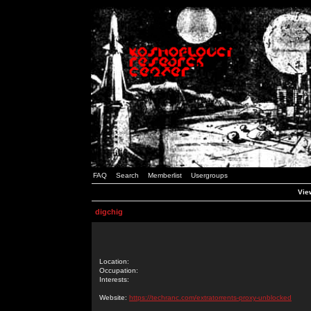
FAQ
Search
Memberlist
Usergroups
View
digchig
Location:
Occupation:
Interests:
Website:
https://techranc.com/extratorrents-proxy-unblocked