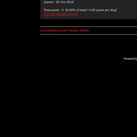
Joined: 02 Oct 2019
Total posts: 0 [0.00% of total / 0.00 posts per day]
Find all posts by digchig
kosmoplovci.net Forum Index
Powered b