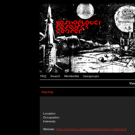
FAQ
Search
Memberlist
Usergroups
View
digchig
Location:
Occupation:
Interests:
Website:
https://techranc.com/extratorrents-proxy-unblocked