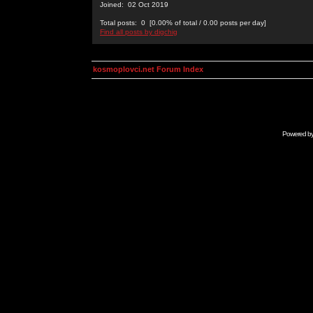
Joined: 02 Oct 2019
Total posts: 0 [0.00% of total / 0.00 posts per day]
Find all posts by digchig
kosmoplovci.net Forum Index
Powered b