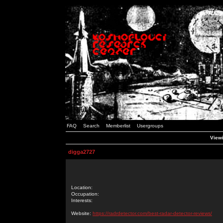
FAQ
Search
Memberlist
Usergroups
Viewi
digga2727
Location:
Occupation:
Interests:
Website:
https://radrdetector.com/best-radar-detector-reviews/