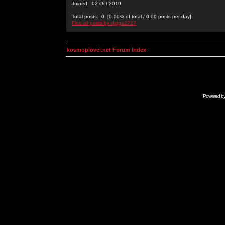
Joined: 02 Oct 2019
Total posts: 0 [0.00% of total / 0.00 posts per day]
Find all posts by digga2727
kosmoplovci.net Forum Index
Powered b