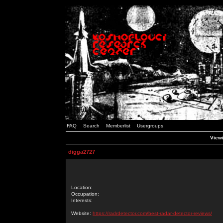
FAQ
Search
Memberlist
Usergroups
Viewi
digga2727
Location:
Occupation:
Interests:
Website:
https://radrdetector.com/best-radar-detector-reviews/