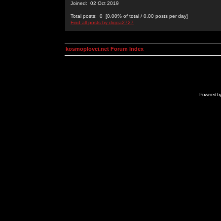
Joined: 02 Oct 2019
Total posts: 0 [0.00% of total / 0.00 posts per day]
Find all posts by digga2727
kosmoplovci.net Forum Index
Powered b