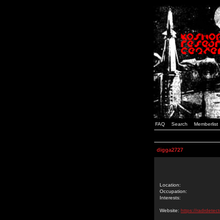
FAQ
Search
Memberlist
digga2727
Location:
Occupation:
Interests:
Website:
https://radrdetec