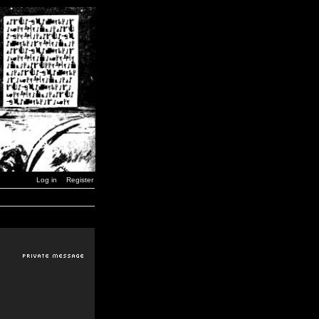
Log in
Register