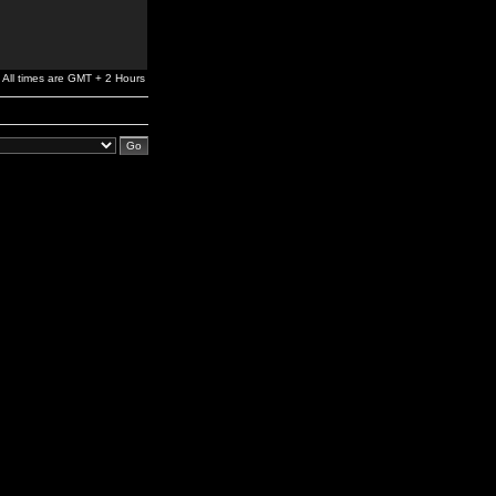
All times are GMT + 2 Hours