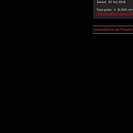
Joined: 02 Oct 2019
Total posts: 0 [0.00% of t
Find all posts by digga27
kosmoplovci.net Forum 