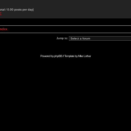
otal / 0.00 posts per day]
27
Index
Jump to:
Powered by
phpBB
// Template by
Mike Lothar