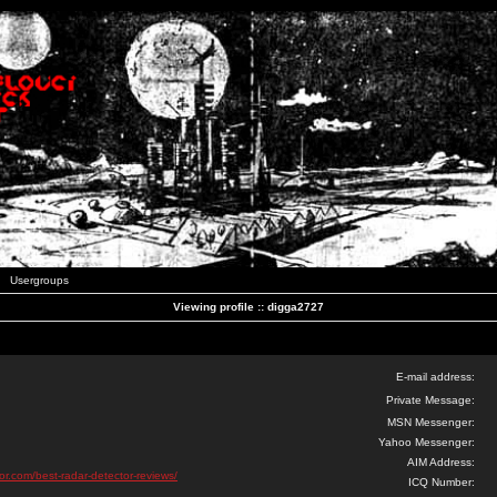
Usergroups
Viewing profile :: digga2727
E-mail address:
Private Message:
MSN Messenger:
Yahoo Messenger:
AIM Address:
tor.com/best-radar-detector-reviews/
ICQ Number: