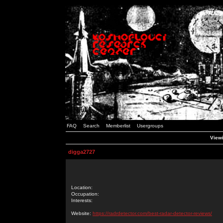
FAQ
Search
Memberlist
Usergroups
Viewi
digga2727
Location:
Occupation:
Interests:
Website:
https://radrdetector.com/best-radar-detector-reviews/