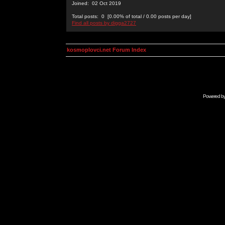
Joined: 02 Oct 2019
Total posts: 0 [0.00% of total / 0.00 posts per day]
Find all posts by digga2727
kosmoplovci.net Forum Index
Powered b