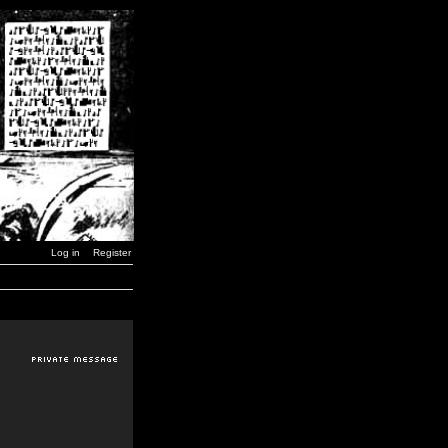
Log in
Register