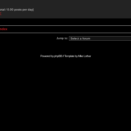
otal / 0.00 posts per day]
27
Index
Jump to:
Powered by
phpBB
// Template by
Mike Lothar