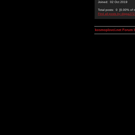
Joined: 02 Oct 2019
Total posts: 0 [0.00% of t
Find all posts by digga27
kosmoplovci.net Forum 