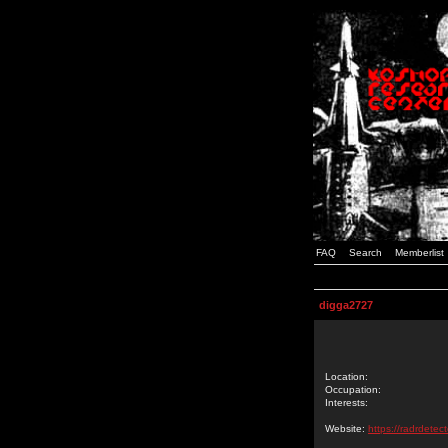
FAQ
Search
Memberlist
digga2727
Location:
Occupation:
Interests:
Website:
https://radrdetec