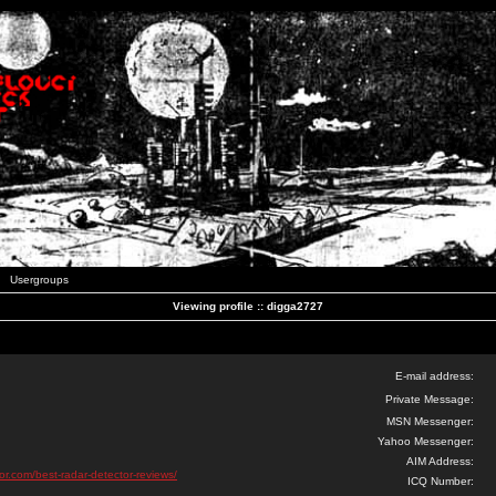
Usergroups
Viewing profile :: digga2727
E-mail address:
Private Message:
MSN Messenger:
Yahoo Messenger:
AIM Address:
tor.com/best-radar-detector-reviews/
ICQ Number: