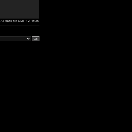
All times are GMT + 2 Hours