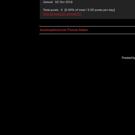
Joined: 02 Oct 2019
Total posts: 0 [0.00% of total / 0.00 posts per day]
Find all posts by digga2727
kosmoplovci.net Forum Index
Powered b