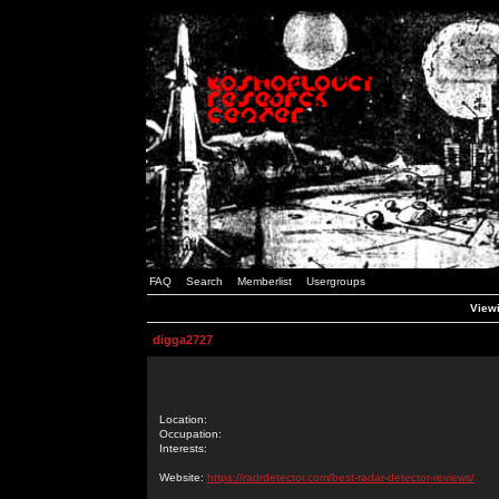
FAQ
Search
Memberlist
Usergroups
Viewi
digga2727
Location:
Occupation:
Interests:
Website:
https://radrdetector.com/best-radar-detector-reviews/