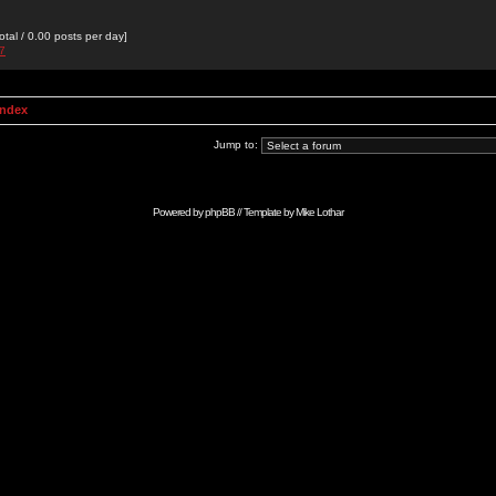
otal / 0.00 posts per day]
27
Index
Jump to:
Powered by
phpBB
// Template by
Mike Lothar