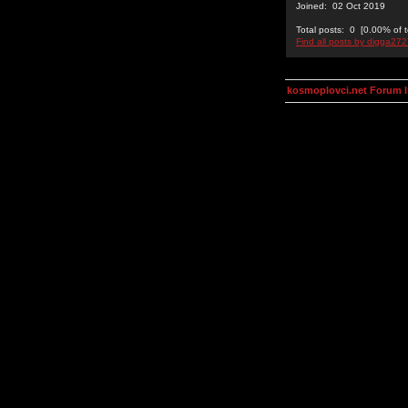
Joined: 02 Oct 2019
Total posts: 0 [0.00% of t
Find all posts by digga27
kosmoplovci.net Forum 