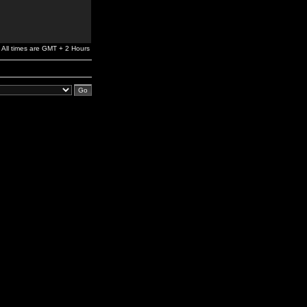
All times are GMT + 2 Hours