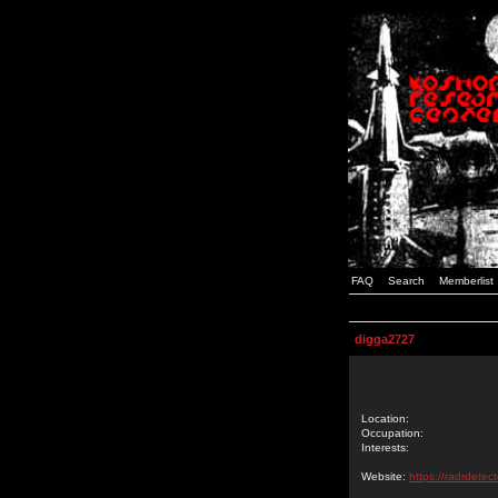
FAQ
Search
Memberlist
digga2727
Location:
Occupation:
Interests:
Website:
https://radrdetec