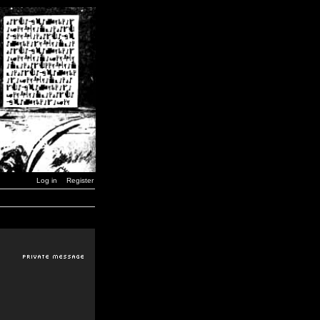
Log in
Register