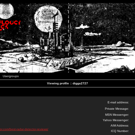
Usergroups
Viewing profile :: digga2727
E-mail address:
Private Message:
MSN Messenger:
Yahoo Messenger:
AIM Address:
tor.com/best-radar-detector-reviews/
ICQ Number: