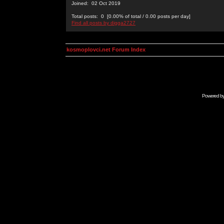
Joined: 02 Oct 2019
Total posts: 0 [0.00% of total / 0.00 posts per day]
Find all posts by digga2727
kosmoplovci.net Forum Index
Powered b