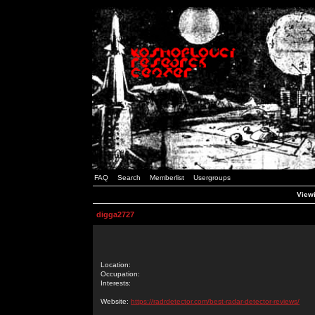
FAQ
Search
Memberlist
Usergroups
Viewi
digga2727
Location:
Occupation:
Interests:
Website:
https://radrdetector.com/best-radar-detector-reviews/