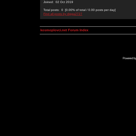
Joined: 02 Oct 2019
Total posts: 0 [0.00% of total / 0.00 posts per day]
Find all posts by digga2727
kosmoplovci.net Forum Index
Powered b