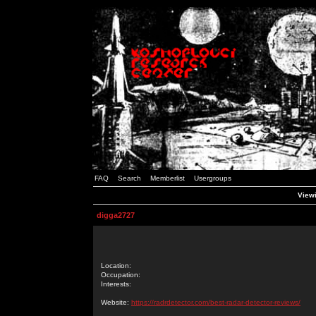
FAQ
Search
Memberlist
Usergroups
Viewi
digga2727
Location:
Occupation:
Interests:
Website:
https://radrdetector.com/best-radar-detector-reviews/