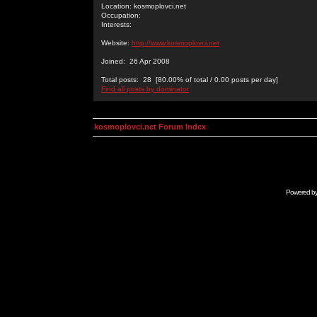
Location: kosmoplovci.net
Occupation:
Interests:
Website:
http://www.kosmoplovci.net
Joined: 26 Apr 2008
Total posts: 28 [80.00% of total / 0.00 posts per day]
Find all posts by dominator
kosmoplovci.net Forum Index
Powered b