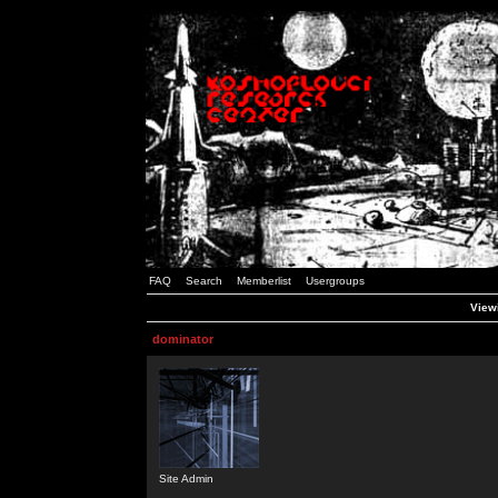
FAQ
Search
Memberlist
Usergroups
Viewi
dominator
Site Admin