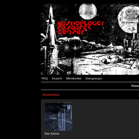
FAQ
Search
Memberlist
Usergroups
Viewi
dominator
Site Admin