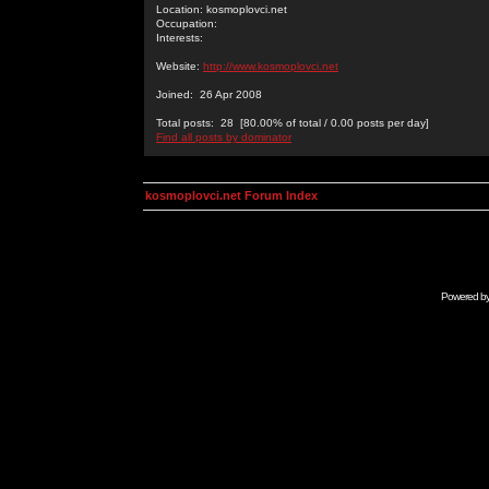
Location: kosmoplovci.net
Occupation:
Interests:
Website:
http://www.kosmoplovci.net
Joined: 26 Apr 2008
Total posts: 28 [80.00% of total / 0.00 posts per day]
Find all posts by dominator
kosmoplovci.net Forum Index
Powered b