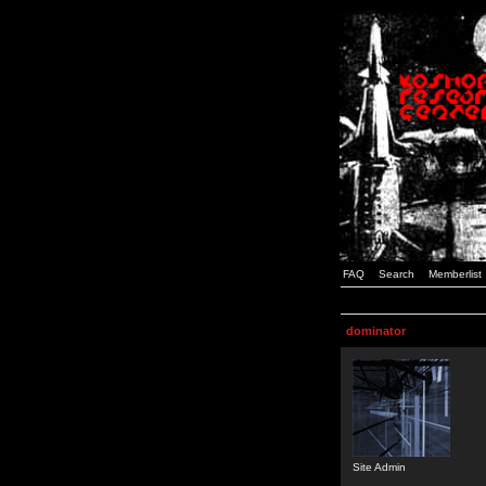
FAQ
Search
Memberlist
dominator
Site Admin