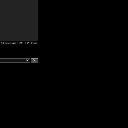
All times are GMT + 2 Hours