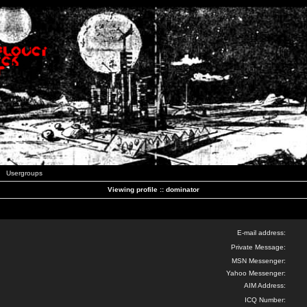
Usergroups
Viewing profile :: dominator
E-mail address:
Private Message:
MSN Messenger:
Yahoo Messenger:
AIM Address:
ICQ Number: