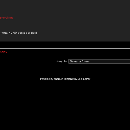
plovci.net
 total / 0.00 posts per day]
r
Index
Jump to:
Powered by
phpBB
// Template by
Mike Lothar