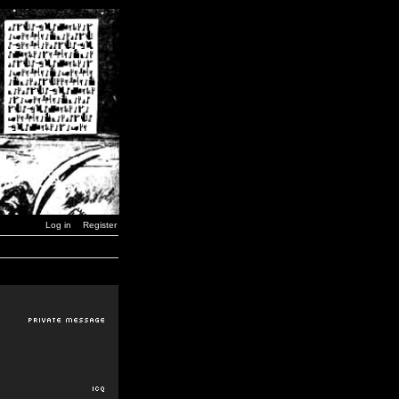
Log in
Register