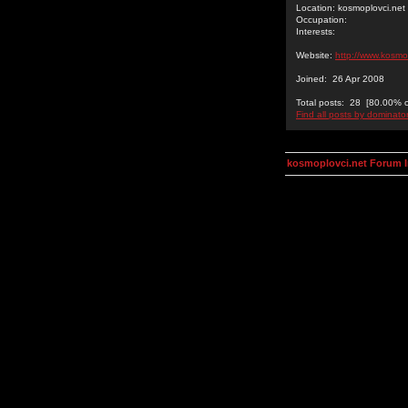
Location: kosmoplovci.net
Occupation:
Interests:
Website:
http://www.kosmo
Joined: 26 Apr 2008
Total posts: 28 [80.00% of
Find all posts by dominato
kosmoplovci.net Forum 