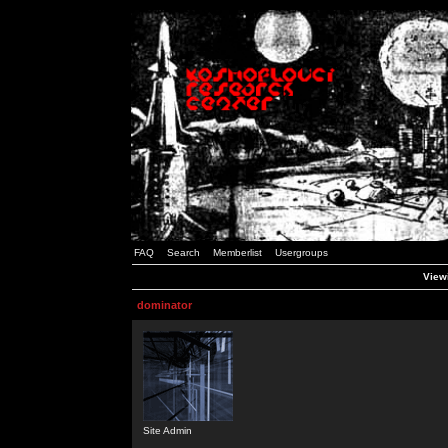
FAQ
Search
Memberlist
Usergroups
Viewi
dominator
Site Admin