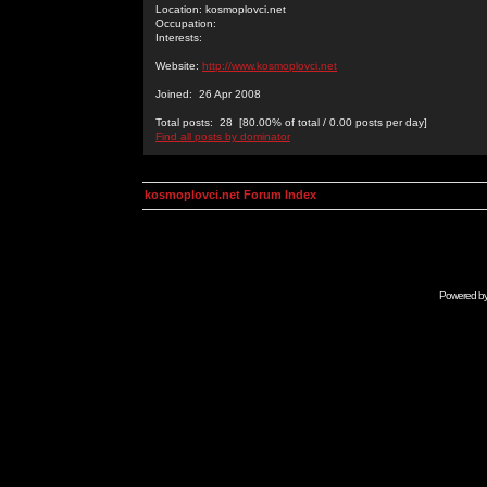
Location: kosmoplovci.net
Occupation:
Interests:
Website:
http://www.kosmoplovci.net
Joined: 26 Apr 2008
Total posts: 28 [80.00% of total / 0.00 posts per day]
Find all posts by dominator
kosmoplovci.net Forum Index
Powered b