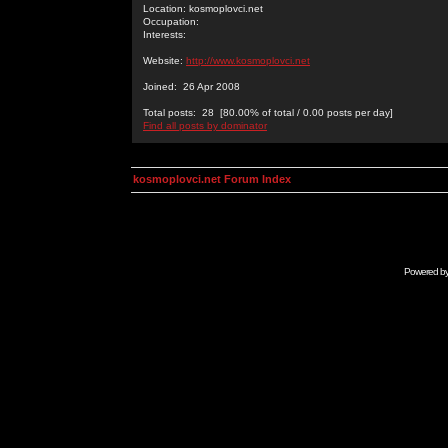
Location: kosmoplovci.net
Occupation:
Interests:
Website:
http://www.kosmoplovci.net
Joined: 26 Apr 2008
Total posts: 28 [80.00% of total / 0.00 posts per day]
Find all posts by dominator
kosmoplovci.net Forum Index
Powered b