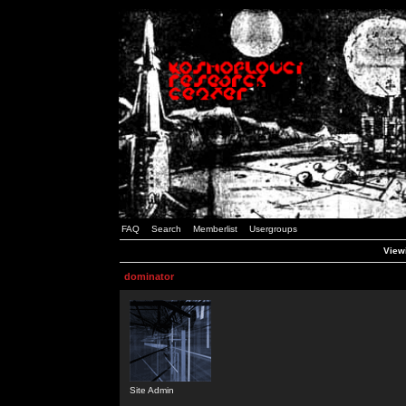
FAQ
Search
Memberlist
Usergroups
Viewi
dominator
Site Admin