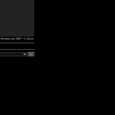
All times are GMT + 2 Hours