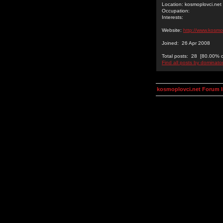
Location: kosmoplovci.net
Occupation:
Interests:
Website:
http://www.kosmo
Joined: 26 Apr 2008
Total posts: 28 [80.00% of
Find all posts by dominato
kosmoplovci.net Forum 