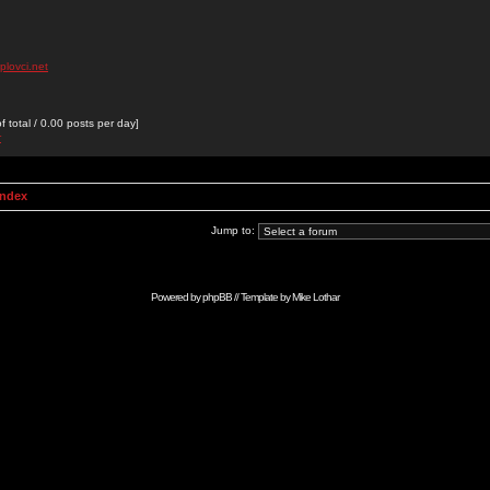
plovci.net
 total / 0.00 posts per day]
r
Index
Jump to:
Powered by
phpBB
// Template by
Mike Lothar