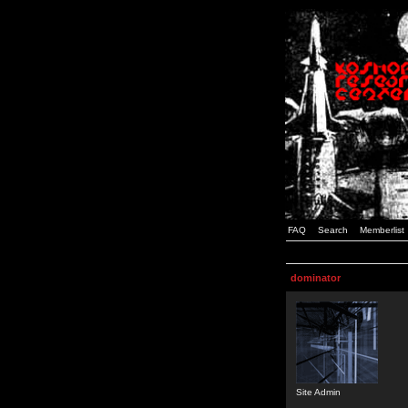
FAQ
Search
Memberlist
dominator
Site Admin