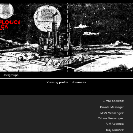
Usergroups
Viewing profile :: dominator
E-mail address:
Private Message:
MSN Messenger:
Yahoo Messenger:
AIM Address:
ICQ Number: