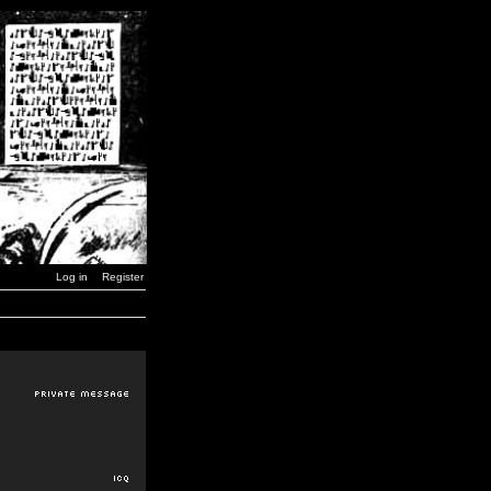
Log in
Register