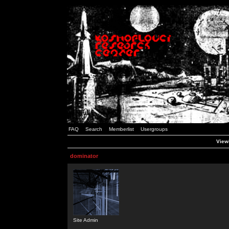
FAQ
Search
Memberlist
Usergroups
Viewi
dominator
Site Admin