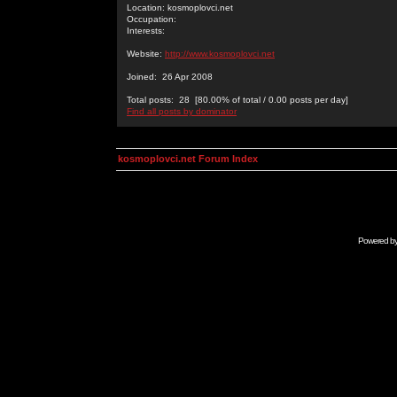
Location: kosmoplovci.net
Occupation:
Interests:
Website:
http://www.kosmoplovci.net
Joined: 26 Apr 2008
Total posts: 28 [80.00% of total / 0.00 posts per day]
Find all posts by dominator
kosmoplovci.net Forum Index
Powered b