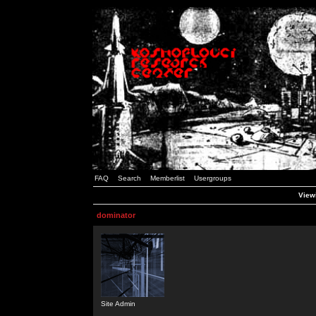
FAQ
Search
Memberlist
Usergroups
Viewi
dominator
Site Admin