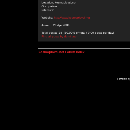
Location: kosmoplovci.net
Occupation:
Interests:
Website:
http://www.kosmoplovci.net
Joined: 26 Apr 2008
Total posts: 28 [80.00% of total / 0.00 posts per day]
Find all posts by dominator
kosmoplovci.net Forum Index
Powered b