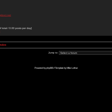
plovci.net
 total / 0.00 posts per day]
r
Index
Jump to:
Powered by
phpBB
// Template by
Mike Lothar