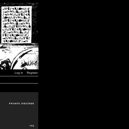
Log in
Register