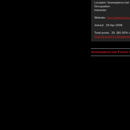
Location: kosmoplovci.net
Occupation:
Interests:
Website:
http://www.kosmo
Joined: 26 Apr 2008
Total posts: 28 [80.00% of
Find all posts by dominato
kosmoplovci.net Forum 