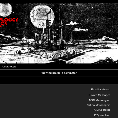
Usergroups
Viewing profile :: dominator
E-mail address:
Private Message:
MSN Messenger:
Yahoo Messenger:
AIM Address:
ICQ Number: