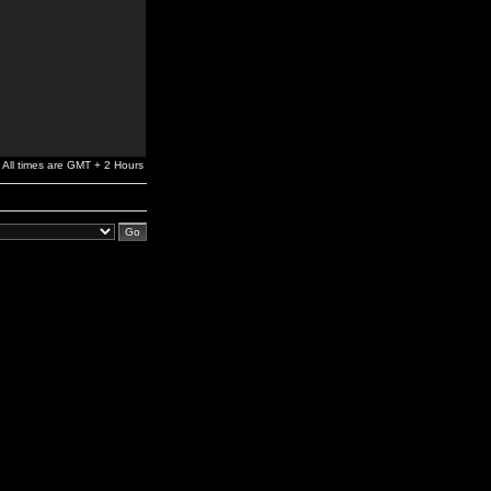
All times are GMT + 2 Hours