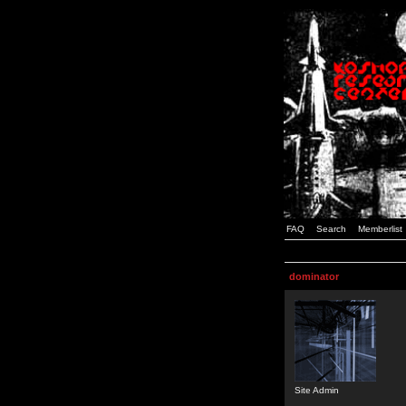
FAQ
Search
Memberlist
dominator
Site Admin