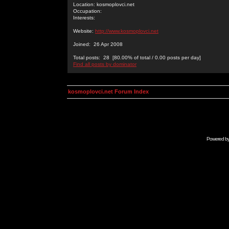
Location: kosmoplovci.net
Occupation:
Interests:
Website:
http://www.kosmoplovci.net
Joined: 26 Apr 2008
Total posts: 28 [80.00% of total / 0.00 posts per day]
Find all posts by dominator
kosmoplovci.net Forum Index
Powered b