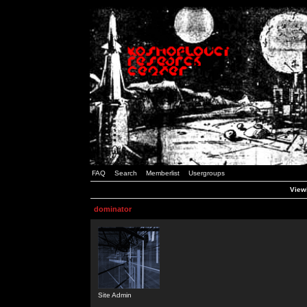
FAQ
Search
Memberlist
Usergroups
Viewi
dominator
Site Admin