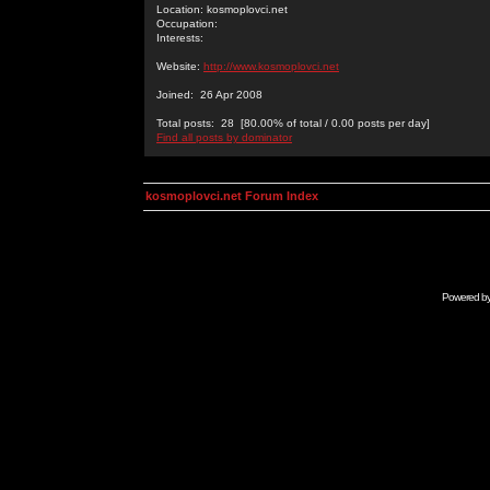
Location: kosmoplovci.net
Occupation:
Interests:
Website:
http://www.kosmoplovci.net
Joined: 26 Apr 2008
Total posts: 28 [80.00% of total / 0.00 posts per day]
Find all posts by dominator
kosmoplovci.net Forum Index
Powered b