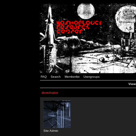
FAQ
Search
Memberlist
Usergroups
Viewi
dominator
Site Admin