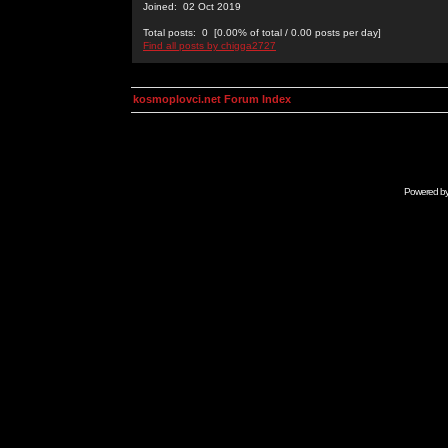
Joined: 02 Oct 2019
Total posts: 0 [0.00% of total / 0.00 posts per day]
Find all posts by chigga2727
kosmoplovci.net Forum Index
Powered b