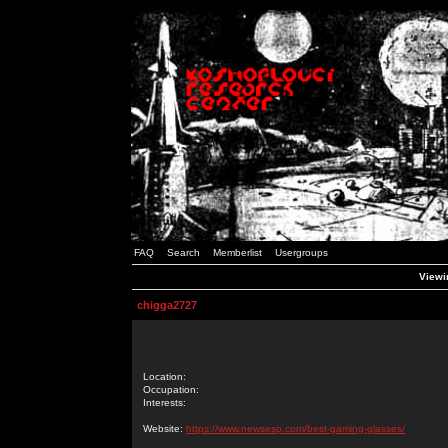
FAQ
Search
Memberlist
Usergroups
Viewin
chigga2727
Location:
Occupation:
Interests:
Website:
https://www.newsesp.com/best-gaming-glasses/