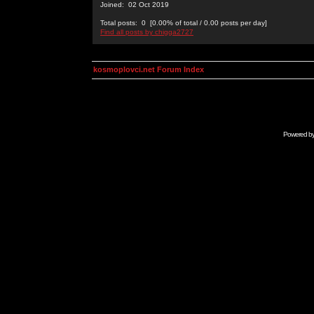
Joined: 02 Oct 2019
Total posts: 0 [0.00% of total / 0.00 posts per day]
Find all posts by chigga2727
kosmoplovci.net Forum Index
Powered b