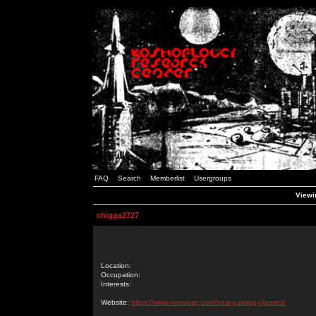
FAQ
Search
Memberlist
Usergroups
Viewin
chigga2727
Location:
Occupation:
Interests:
Website:
https://www.newsesp.com/best-gaming-glasses/