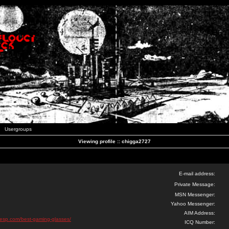
Usergroups
Viewing profile :: chigga2727
E-mail address:
Private Message:
MSN Messenger:
Yahoo Messenger:
AIM Address:
esp.com/best-gaming-glasses/
ICQ Number: