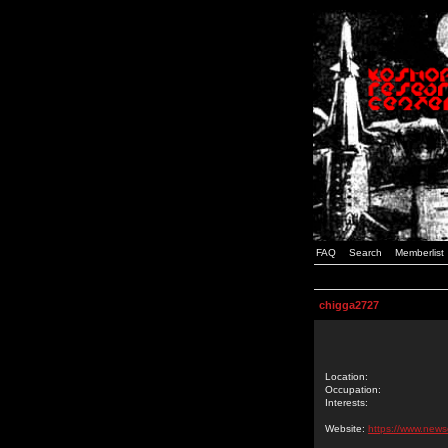
FAQ
Search
Memberlist
chigga2727
Location:
Occupation:
Interests:
Website:
https://www.news