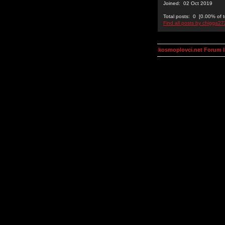
Joined: 02 Oct 2019
Total posts: 0 [0.00% of t
Find all posts by chigga2
kosmoplovci.net Forum 